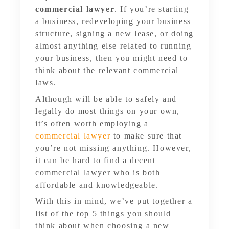
commercial lawyer
. If you’re starting
a business, redeveloping your business
structure, signing a new lease, or doing
almost anything else related to running
your business, then you might need to
think about the relevant commercial
laws.
Although will be able to safely and
legally do most things on your own,
it’s often worth employing a
commercial lawyer
to make sure that
you’re not missing anything. However,
it can be hard to find a decent
commercial lawyer who is both
affordable and knowledgeable.
With this in mind, we’ve put together a
list of the top 5 things you should
think about when choosing a new