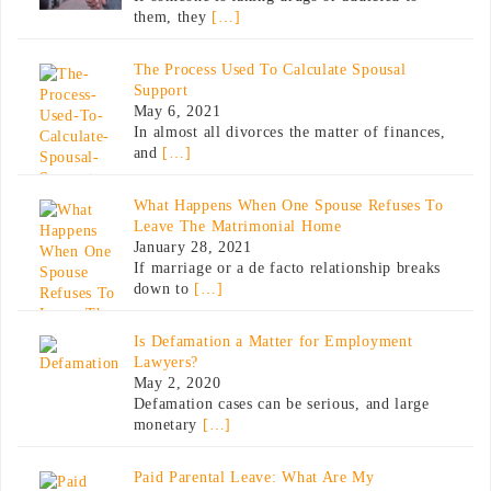
them, they
[…]
The Process Used To Calculate Spousal
Support
May 6, 2021
In almost all divorces the matter of finances,
and
[…]
What Happens When One Spouse Refuses To
Leave The Matrimonial Home
January 28, 2021
If marriage or a de facto relationship breaks
down to
[…]
Is Defamation a Matter for Employment
Lawyers?
May 2, 2020
Defamation cases can be serious, and large
monetary
[…]
Paid Parental Leave: What Are My