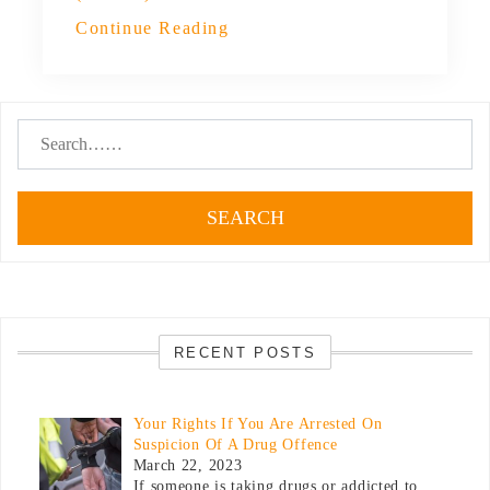
Continue Reading
SEARCH
RECENT POSTS
Your Rights If You Are Arrested On
Suspicion Of A Drug Offence
March 22, 2023
If someone is taking drugs or addicted to