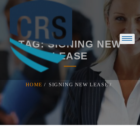
Skip
to
content
TAG:
SIGNING NEW
LEASE
HOME
SIGNING NEW LEASE