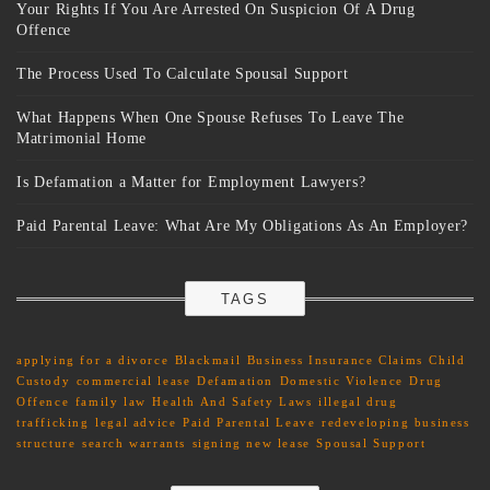
Your Rights If You Are Arrested On Suspicion Of A Drug
Offence
The Process Used To Calculate Spousal Support
What Happens When One Spouse Refuses To Leave The
Matrimonial Home
Is Defamation a Matter for Employment Lawyers?
Paid Parental Leave: What Are My Obligations As An Employer?
TAGS
applying for a divorce
Blackmail
Business Insurance Claims
Child
Custody
commercial lease
Defamation
Domestic Violence
Drug
Offence
family law
Health And Safety Laws
illegal drug
trafficking
legal advice
Paid Parental Leave
redeveloping business
structure
search warrants
signing new lease
Spousal Support