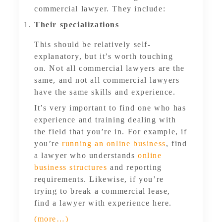
commercial lawyer. They include:
Their specializations
This should be relatively self-
explanatory, but it’s worth touching
on. Not all commercial lawyers are the
same, and not all commercial lawyers
have the same skills and experience.
It’s very important to find one who has
experience and training dealing with
the field that you’re in. For example, if
you’re
running an online business
, find
a lawyer who understands
online
business structures
and reporting
requirements. Likewise, if you’re
trying to break a commercial lease,
find a lawyer with experience here.
(more…)