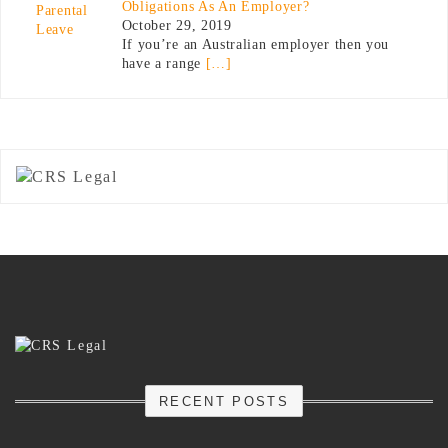
Obligations As An Employer?
October 29, 2019
If you’re an Australian employer then you
have a range
[…]
RECENT POSTS