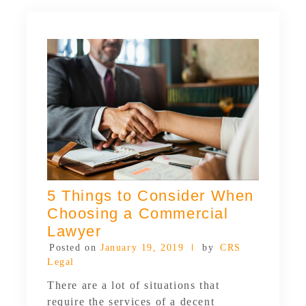
5 Things to Consider When
Choosing a Commercial
Lawyer
Posted on
January 19, 2019
by
CRS
Legal
There are a lot of situations that
require the services of a decent