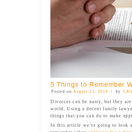
5 Things to Remember W
Posted on
August 23, 2019
by
CRS
Divorces can be nasty, but they a
world. Using a decent family lawyer
things that you can do to make appl
In this article we’re going to look