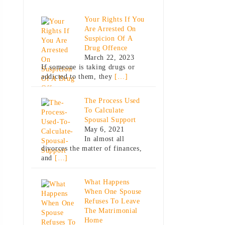
Your Rights If You
Are Arrested On
Suspicion Of A
Drug Offence
March 22, 2023
If someone is taking drugs or
addicted to them, they
[…]
The Process Used
To Calculate
Spousal Support
May 6, 2021
In almost all
divorces the matter of finances,
and
[…]
What Happens
When One Spouse
Refuses To Leave
The Matrimonial
Home