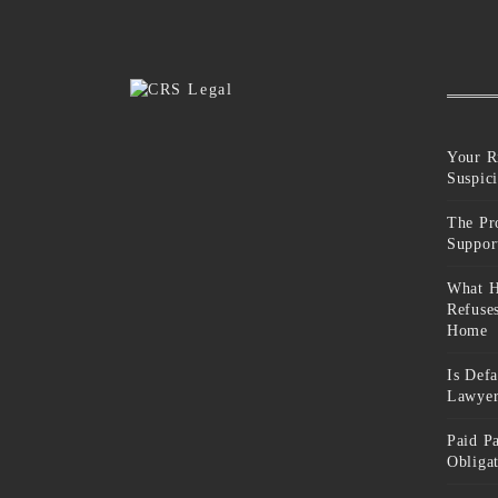
Your R
Suspic
The Pr
Suppor
What H
Refuse
Home
Is Def
Lawyer
Paid P
Obliga