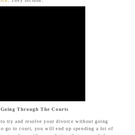
orce
. They include:
 Going Through The Courts
 to try and resolve your divorce without going
to go to court, you will end up spending a lot of