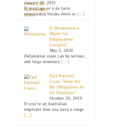
January 28, 2021
If marriage or a de facto
relationship breaks down to
[…]
Is Defamation a
Matter for
Employment
Lawyers?
May 2, 2020
Defamation cases can be serious,
and large monetary
[…]
Paid Parental
Leave: What Are
My Obligations As
An Employer?
October 29, 2019
If you’re an Australian
employer then you have a range
[…]