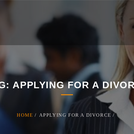
G:
APPLYING FOR A DIVO
HOME
APPLYING FOR A DIVORCE