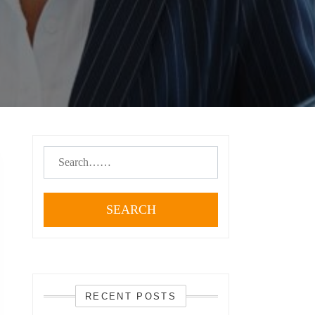
SEARCH
RECENT POSTS