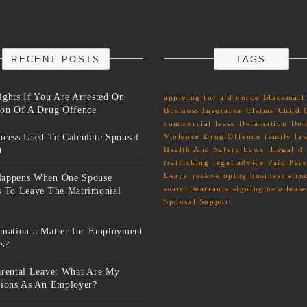
RECENT POSTS
TAGS
ights If You Are Arrested On
applying for a divorce
Blackmail
ion Of A Drug Offence
Business Insurance Claims
Child 
commercial lease
Defamation
Dom
ocess Used To Calculate Spousal
Violence
Drug Offence
family la
t
Health And Safety Laws
illegal d
trafficking
legal advice
Paid Pare
Leave
redeveloping business stru
appens When One Spouse
search warrants
signing new lease
s To Leave The Matrimonial
Spousal Support
amation a Matter for Employment
s?
arental Leave: What Are My
tions As An Employer?