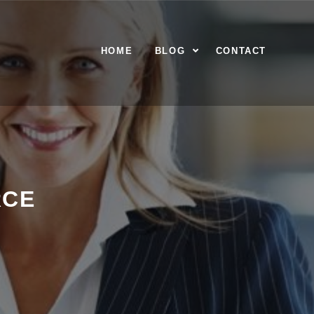
HOME
BLOG
CONTACT
RCE