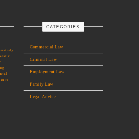
CATEGORIES
Commercial Law
Custody
estic
Criminal Law
w
rug
Employment Law
ntal
cture
Family Law
Legal Advice