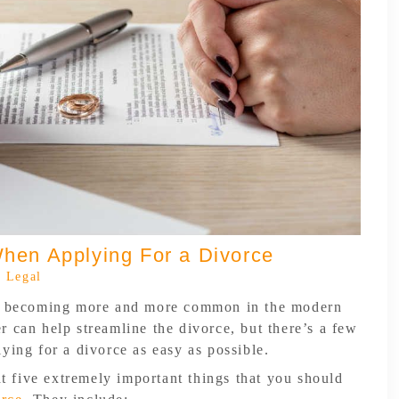
hen Applying For a Divorce
 Legal
re becoming more and more common in the modern
 can help streamline the divorce, but there’s a few
ying for a divorce as easy as possible.
 at five extremely important things that you should