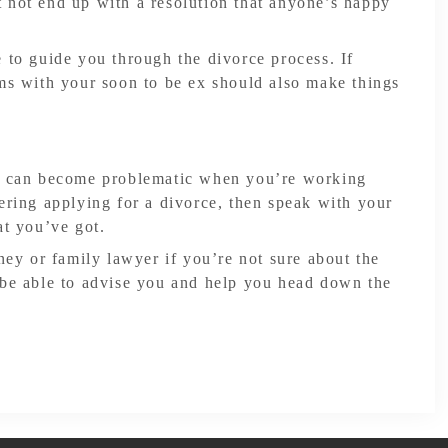
 not end up with a resolution that anyone’s happy
 to guide you through the divorce process. If
rms with your soon to be ex should also make things
ts can become problematic when you’re working
ering applying for a divorce, then speak with your
at you’ve got.
rney or family lawyer if you’re not sure about the
 be able to advise you and help you head down the