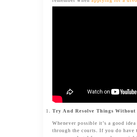
remember when
applying for a div
Try And Resolve Things Without
Whenever possible it’s a good idea
through the courts. If you do have 