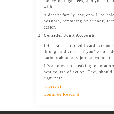
money on legal fees, and you might
with.
A decent family lawyer will be able
possible, remaining on friendly te
easier.
Consider Joint Accounts
Joint bank and credit card accoun
through a divorce. If you’re consid
partner about any joint accounts th
It’s also worth speaking to an atto
best course of action. They should
right path.
(more…)
Continue Reading